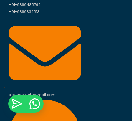
+91-9869485799
+91-9869339513
skg.contact@gmail.com