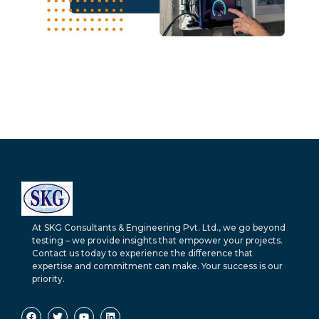
At SKG Consultants & Engineering Pvt. Ltd., we go beyond
testing – we provide insights that empower your projects.
Contact us today to experience the difference that
expertise and commitment can make. Your success is our
priority.