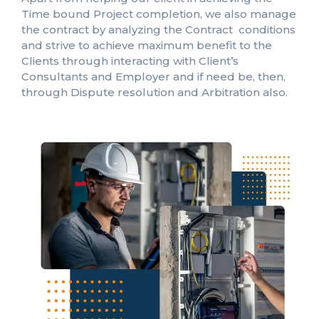
Time bound Project completion, we also manage
the contract by analyzing the Contract conditions
and strive to achieve maximum benefit to the
Clients through interacting with Client’s
Consultants and Employer and if need be, then,
through Dispute resolution and Arbitration also.