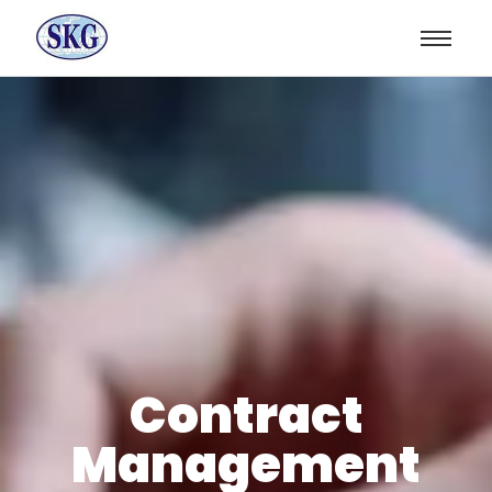
Contract
Management