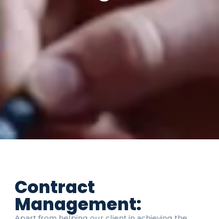
Contract
Management:
Apart from helping our client in achieving the