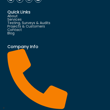
Quick Links
About
Services
Testing, Surveys & Audits
Projects & Customers
Contact
Blog
Company Info